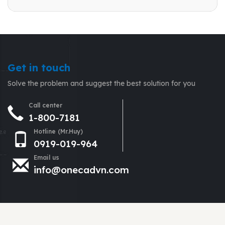
Get in touch
Solve the problem and suggest the best solution for you
Call center
1-800-7181
Hotline (Mr.Huy)
0919-019-964
Email us
info@onecadvn.com