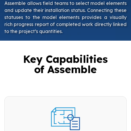
Assemble allows field teams to select model elements
and update their installation status. Connecting these
statuses to the model elements provides a visually
rich progress report of completed work directly linked
to the project’s quantities.
Key Capabilities
of Assemble