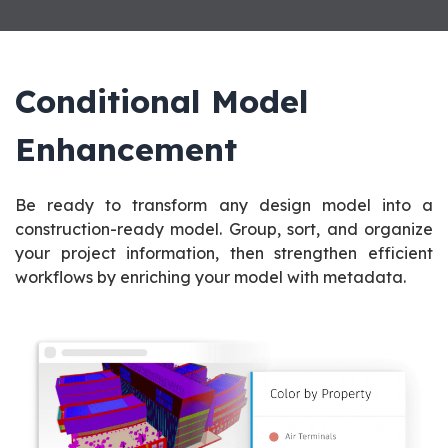
Conditional Model
Enhancement
Be ready to transform any design model into a
construction-ready model. Group, sort, and organize
your project information, then strengthen efficient
workflows by enriching your model with metadata.