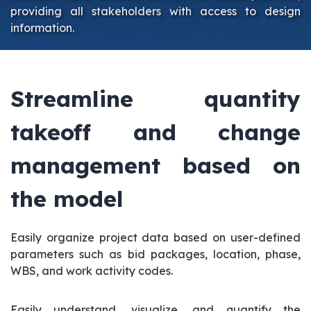
providing all stakeholders with access to design
information.
Streamline quantity
takeoff and change
management based on
the model
Easily organize project data based on user-defined
parameters such as bid packages, location, phase,
WBS, and work activity codes.
Easily understand, visualize, and quantify the