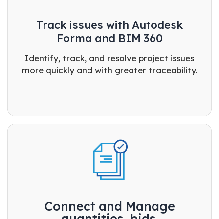
Track issues with Autodesk
Forma and BIM 360
Identify, track, and resolve project issues
more quickly and with greater traceability.
Connect and Manage
quantities, bids.