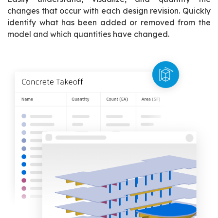
changes that occur with each design revision. Quickly
identify what has been added or removed from the
model and which quantities have changed.