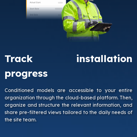
Track installation
progress
Conditioned models are accessible to your entire
organization through the cloud-based platform. Then,
organize and structure the relevant information, and
share pre-filtered views tailored to the daily needs of
the site team.