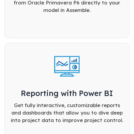
from Oracle Primavera P6 directly to your
model in Assemble.
Reporting with Power BI
Get fully interactive, customizable reports
and dashboards that allow you to dive deep
into project data to improve project control.