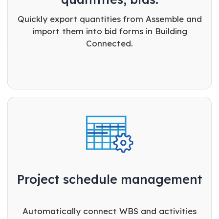
Quickly export quantities from Assemble and
import them into bid forms in Building
Connected.
Project schedule management
Automatically connect WBS and activities