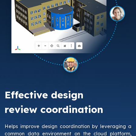
Effective design
review coordination
Helps improve design coordination by leveraging a
common data environment on the cloud platform,