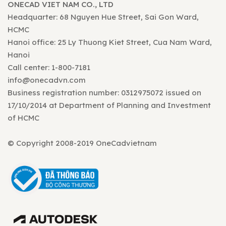
ONECAD VIET NAM CO., LTD
Headquarter: 68 Nguyen Hue Street, Sai Gon Ward,
HCMC
Hanoi office: 25 Ly Thuong Kiet Street, Cua Nam Ward,
Hanoi
Call center: 1-800-7181
info@onecadvn.com
Business registration number: 0312975072 issued on
17/10/2014 at Department of Planning and Investment
of HCMC
© Copyright 2008-2019 OneCadvietnam