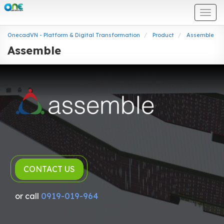
Togg
navi
OnecadVN - Platform & Digital Transformation
Product
Assemble
Assemble
CONTACT US
or call
0919-019-964