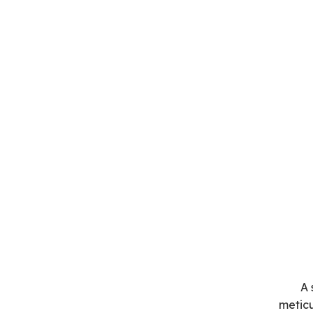
A 
meticu