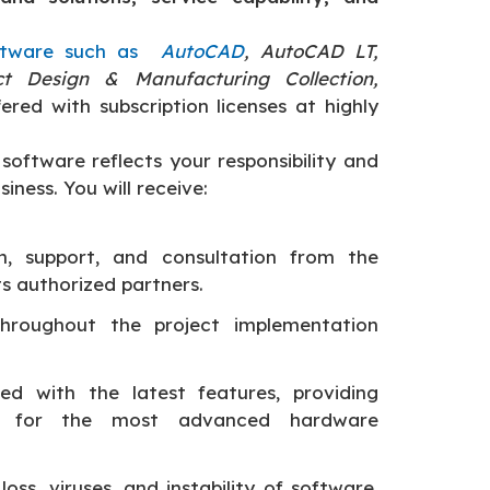
ftware such as
AutoCAD
, AutoCAD LT,
ct Design & Manufacturing Collection,
fered with subscription licenses at highly
software reflects your responsibility and
iness. You will receive:
on, support, and consultation from the
s authorized partners.
throughout the project implementation
d with the latest features, providing
 for the most advanced hardware
loss, viruses, and instability of software.