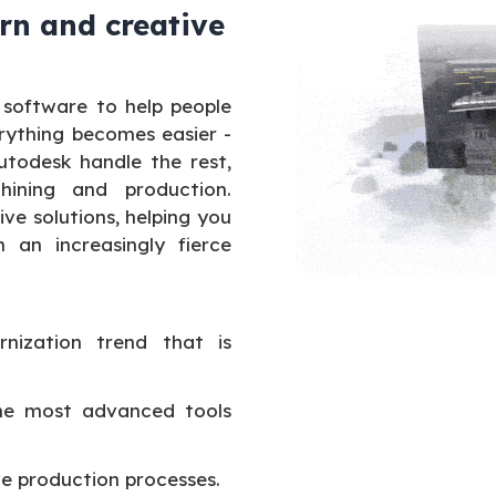
rn and creative
 software to help people
rything becomes easier -
Autodesk handle the rest,
ining and production.
e solutions, helping you
 an increasingly fierce
nization trend that is
the most advanced tools
e production processes.