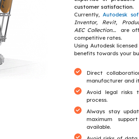
customer satisfaction.
Currently,
Autodesk so
Inventor, Revit, Produ
AEC Collection...
are of
competitive rates.
Using Autodesk licensed 
benefits towards your bus
Direct collaborati
manufacturer and it
Avoid legal risks 
process.
Always stay update
maximum support
available.
Avoid risks of data 