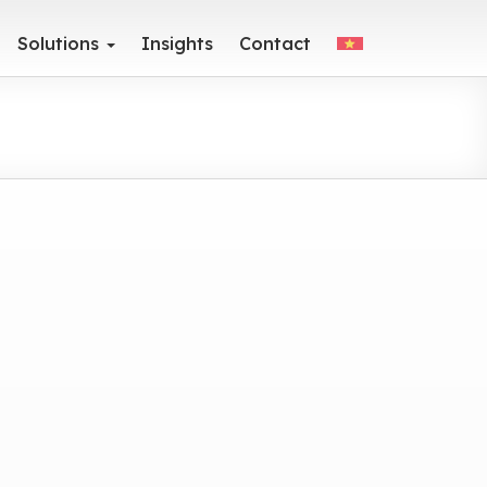
Solutions
Insights
Contact