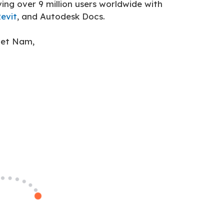
ng over 9 million users worldwide with
evit
, and Autodesk Docs.
iet Nam,