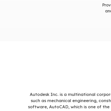
Prov
and
Autodesk Inc. is a multinational corpor
such as mechanical engineering, constr
software, AutoCAD, which is one of the