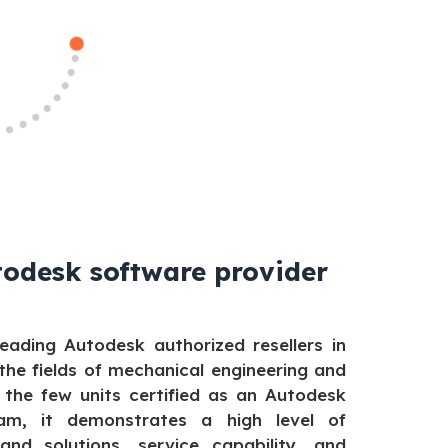
todesk software provider
eading Autodesk authorized resellers in
 the fields of mechanical engineering and
 the few units certified as an Autodesk
m, it demonstrates a high level of
and solutions, service capability, and