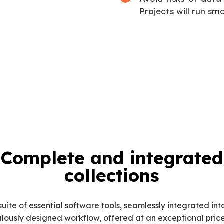
Projects will run sm
Complete and integrated
collections
suite of essential software tools, seamlessly integrated int
lously designed workflow, offered at an exceptional price