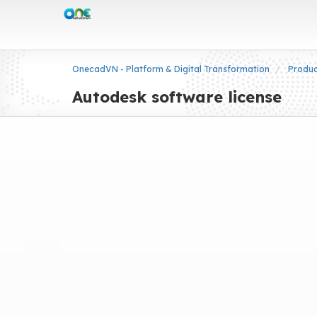
OnecadVN - Platform & Digital Transformation
Produ
Autodesk software license