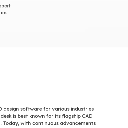
pport
nam.
D design software for various industries
desk is best known for its flagship CAD
ld. Today, with continuous advancements