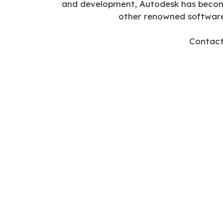
and development, Autodesk has become 
other renowned softwar
Contact