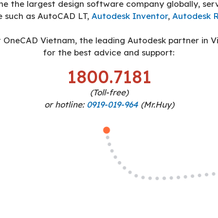
the largest design software company globally, servi
e such as AutoCAD LT,
Autodesk Inventor
,
Autodesk R
 OneCAD Vietnam, the leading Autodesk partner in V
for the best advice and support:
1800.7181
(Toll-free)
or hotline:
0919-019-964
(Mr.Huy)