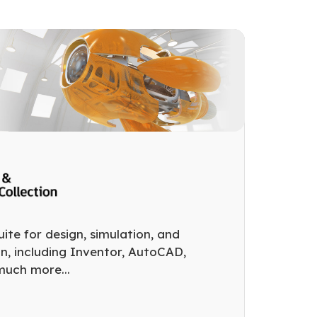
ite for design, simulation, and
on, including Inventor, AutoCAD,
much more...