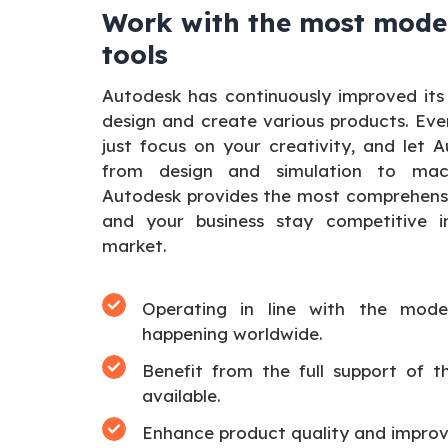
Work with the most mode
tools
Autodesk has continuously improved its
design and create various products. Eve
just focus on your creativity, and let 
from design and simulation to mach
Autodesk provides the most comprehensiv
and your business stay competitive in
market.
Operating in line with the moder
happening worldwide.
Benefit from the full support of 
available.
Enhance product quality and improv