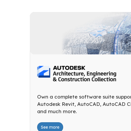
Own a complete software suite suppo
Autodesk Revit, AutoCAD, AutoCAD Civ
and much more.
See more