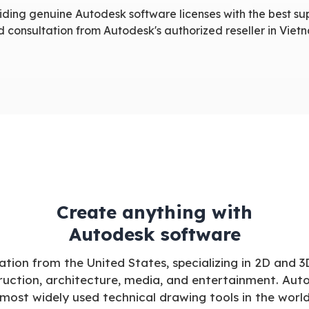
iding genuine Autodesk software licenses with the best su
 consultation from Autodesk's authorized reseller in Viet
Create anything with
Autodesk software
ation from the United States, specializing in 2D and 3
uction, architecture, media, and entertainment. Auto
 most widely used technical drawing tools in the wor