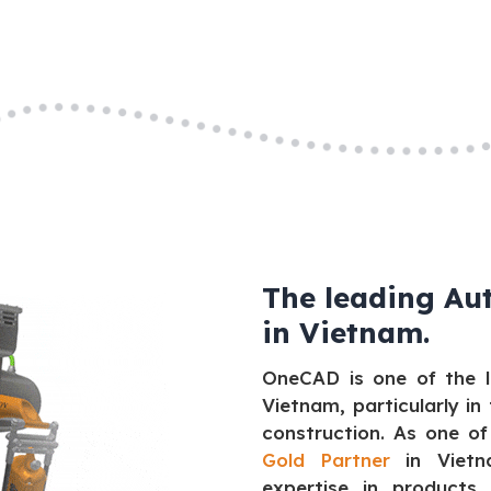
The leading Au
in Vietnam.
OneCAD is one of the l
Vietnam, particularly in
construction. As one of
Gold Partner
in Vietna
expertise in products 