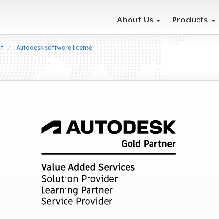
About Us
Products
ct
Autodesk software license