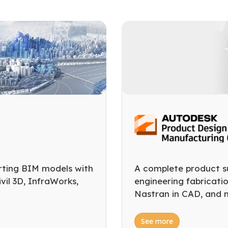
rting BIM models with
A complete product su
il 3D, InfraWorks,
engineering fabricati
Nastran in CAD, and 
See more