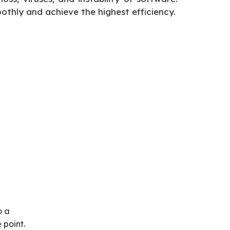
oothly and achieve the highest efficiency.
o a
 point.