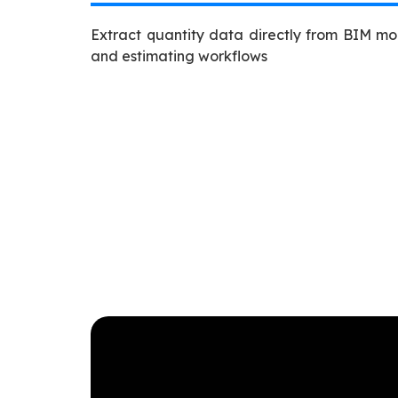
Extract quantity data directly from BIM mo
and estimating workflows