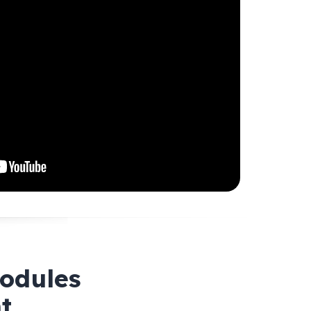
modules
t