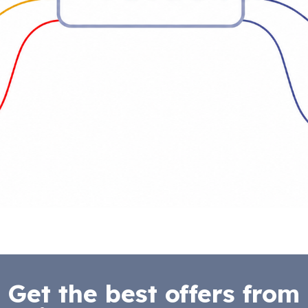
Get the best offers from