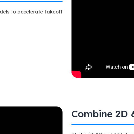
dels to accelerate takeoff
Combine 2D &