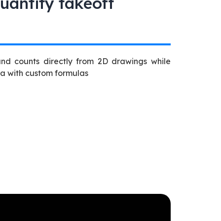
uantity takeoff
and counts directly from 2D drawings while
ta with custom formulas