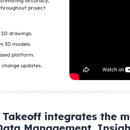
stimating accuracy,
 throughout project
 2D drawings.
om 3D models.
ased platform.
me change updates.
Takeoff integrates the 
Data Management, Insigh