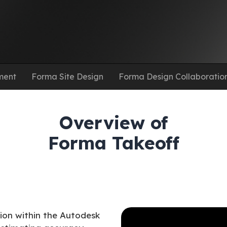
ment
Forma Site Design
Forma Design Collaboratio
Overview of
Forma Takeoff
tion within the Autodesk