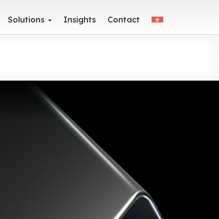
Solutions
Insights
Contact