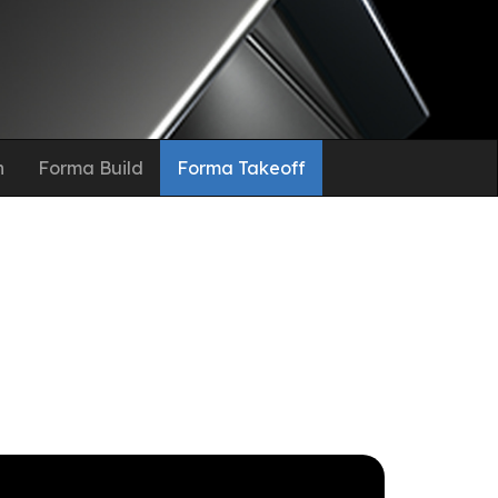
n
Forma Build
Forma Takeoff