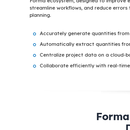
Forma ecosystem, designed to improve e
streamline workflows, and reduce errors
planning.
Accurately generate quantities from
Automatically extract quantities fr
Centralize project data on a cloud-b
Collaborate efficiently with real-ti
Forma 