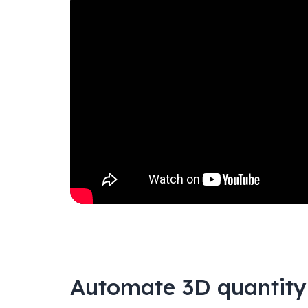
Automate 3D quantity