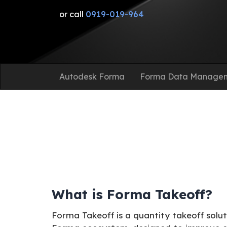
or call
0919-019-964
Autodesk Forma
Forma Data Manage
What is Forma Takeoff?
Forma Takeoff is a quantity takeoff solu