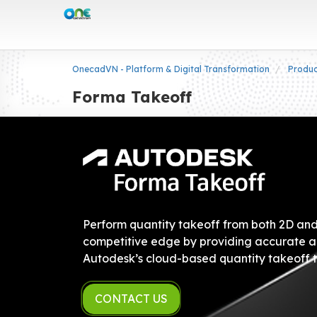
OnecadVN - Platform & Digital Transformation
Produ
Forma Takeoff
Perform quantity takeoff from both 2D and 
competitive edge by providing accurate a
Autodesk’s cloud-based quantity takeoff t
CONTACT US