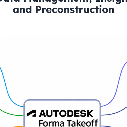
and Preconstruction