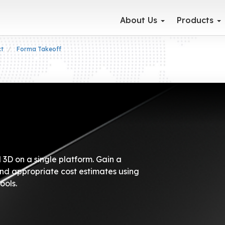
About Us
Products
ct
Forma Takeoff
3D on a single platform. Gain a
nd appropriate cost estimates using
ools.