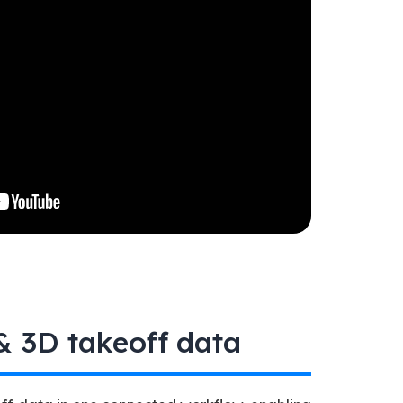
 3D takeoff data