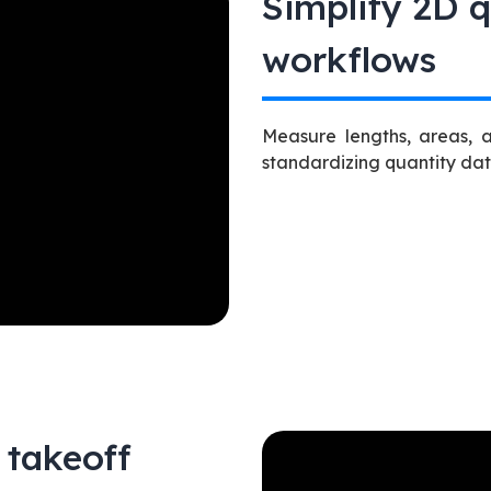
Simplify 2D q
workflows
Measure lengths, areas, 
standardizing quantity da
 takeoff