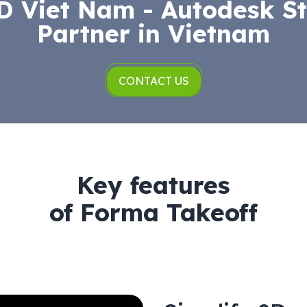
 Viet Nam - Autodesk St
Partner in Vietnam
CONTACT US
Key features
of Forma Takeoff