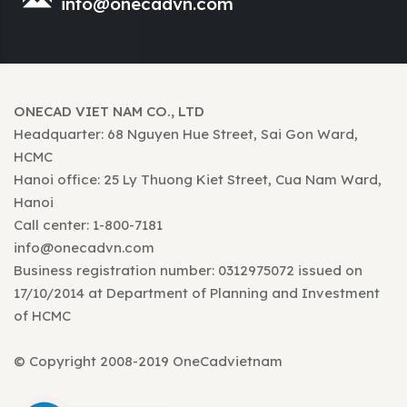
info@onecadvn.com
ONECAD VIET NAM CO., LTD
Headquarter: 68 Nguyen Hue Street, Sai Gon Ward,
HCMC
Hanoi office: 25 Ly Thuong Kiet Street, Cua Nam Ward,
Hanoi
Call center: 1-800-7181
info@onecadvn.com
Business registration number: 0312975072 issued on
17/10/2014 at Department of Planning and Investment
of HCMC
© Copyright 2008-2019 OneCadvietnam