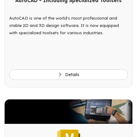
AutoCAD - Including Specialized Toolsets
AutoCAD is one of the world's most professional and
stable 2D and 3D design software. It is now equipped
with specialized toolsets for various industries.
Details