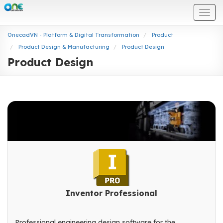
Togg
navi
OnecadVN - Platform & Digital Transformation
Product
Product Design & Manufacturing
Product Design
Product Design
Inventor Professional
Professional engineering design software for the