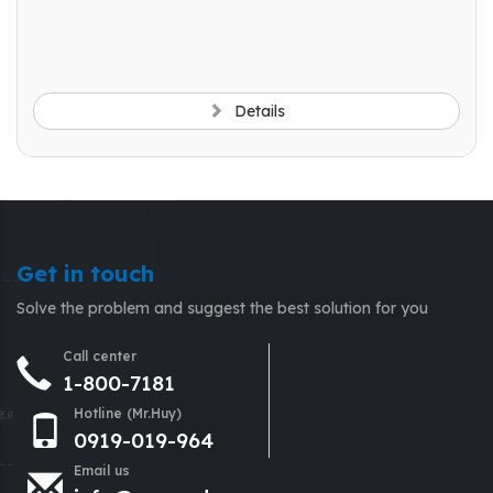
Details
Get in touch
Solve the problem and suggest the best solution for you
Call center
1-800-7181
Hotline (Mr.Huy)
0919-019-964
Email us