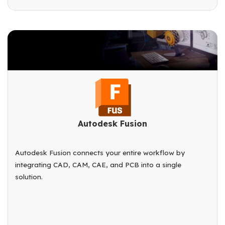
Autodesk Fusion
Autodesk Fusion connects your entire workflow by
integrating CAD, CAM, CAE, and PCB into a single
solution.