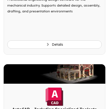
mechanical industry. Supports detailed design, assembly,
drafting, and presentation environments
Details