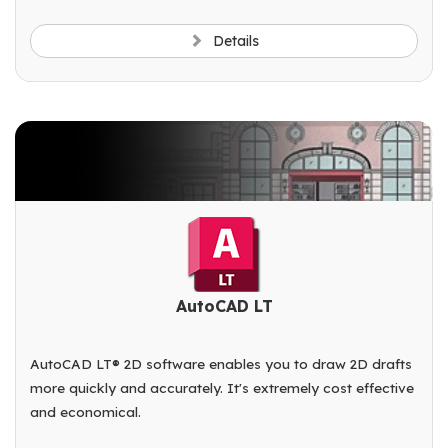
Details
AutoCAD LT
AutoCAD LT® 2D software enables you to draw 2D drafts
more quickly and accurately. It's extremely cost effective
and economical.