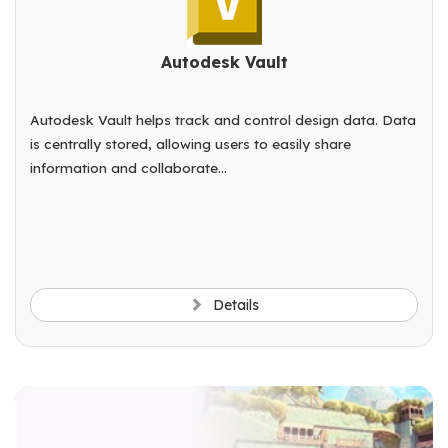
Autodesk Vault
Autodesk Vault helps track and control design data. Data
is centrally stored, allowing users to easily share
information and collaborate...
Details