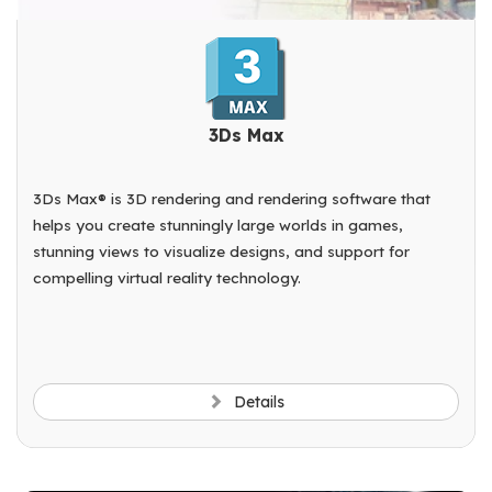
3Ds Max
3Ds Max® is 3D rendering and rendering software that
helps you create stunningly large worlds in games,
stunning views to visualize designs, and support for
compelling virtual reality technology.
Details