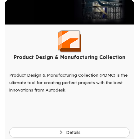
Product Design & Manufacturing Collection
Product Design & Manufacturing Collection (PDMC) is the
ultimate tool for creating perfect projects with the best
innovations from Autodesk.
Details