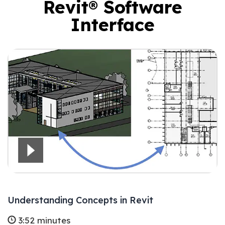
Revit® Software
Interface
Understanding Concepts in Revit
3:52 minutes