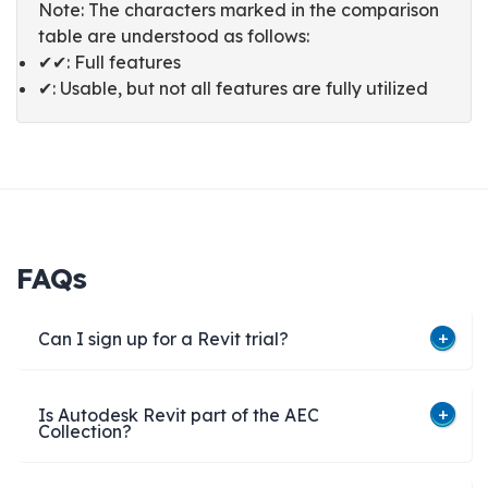
Note: The characters marked in the comparison
table are understood as follows:
✔✔: Full features
✔: Usable, but not all features are fully utilized
FAQs
Can I sign up for a Revit trial?
Is Autodesk Revit part of the AEC
Collection?