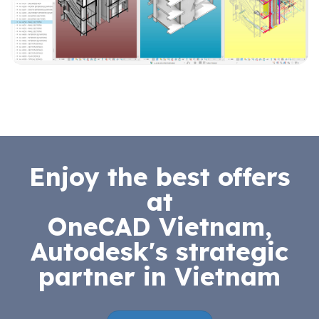
Enjoy the best offers
at
OneCAD Vietnam,
Autodesk's strategic
partner in Vietnam