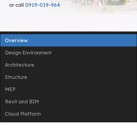
or call
0919-019-964
Overview
Design Environment
Architecture
Structure
MEP
Revit and BIM
Cloud Platform