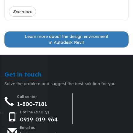
See more
Learn more about the design environment
in Autodesk Revit
Get in touch
Solve the problem and suggest the best solution for you
Call center
1-800-7181
Hotline (Mr.Huy)
0919-019-964
Email us