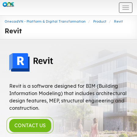
Togg
navi
OnecadVN - Platform & Digital Transformation
Product
Revit
Revit
Revit is a software designed for BIM (Building
Information Modeling) that includes architectural
design features, MEP, structural engineering and
construction.
CONTACT US