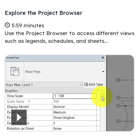
Explore the Project Browser
5:59 minutes
Use the Project Browser to access different views
such as legends, schedules, and sheets...