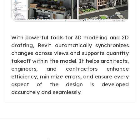
With powerful tools for 3D modeling and 2D
drafting, Revit automatically synchronizes
changes across views and supports quantity
takeoff within the model. It helps architects,
engineers, and contractors enhance
efficiency, minimize errors, and ensure every
aspect of the design is developed
accurately and seamlessly.