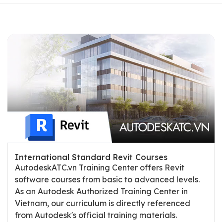
International Standard Revit Courses
AutodeskATC.vn Training Center offers Revit
software courses from basic to advanced levels.
As an Autodesk Authorized Training Center in
Vietnam, our curriculum is directly referenced
from Autodesk's official training materials.