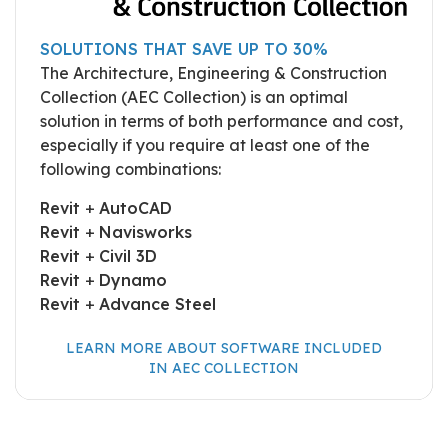
SOLUTIONS THAT SAVE UP TO 30%
The Architecture, Engineering & Construction
Collection (AEC Collection) is an optimal
solution in terms of both performance and cost,
especially if you require at least one of the
following combinations:
Revit
+
AutoCAD
Revit
+
Navisworks
Revit
+
Civil 3D
Revit
+
Dynamo
Revit
+
Advance Steel
LEARN MORE ABOUT SOFTWARE INCLUDED
IN AEC COLLECTION