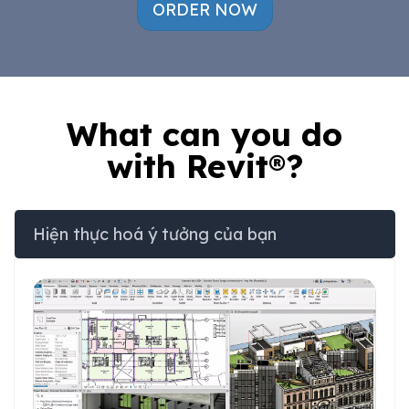
ORDER NOW
What can you do
with Revit®?
Hiện thực hoá ý tưởng của bạn