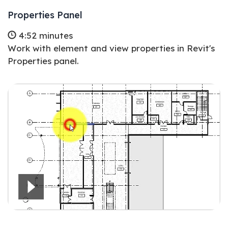
Properties Panel
4:52 minutes
Work with element and view properties in Revit's
Properties panel.