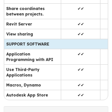
Share coordinates
✔✔
between projects.
Revit Server
✔✔
View sharing
✔✔
SUPPORT SOFTWARE
Application
✔✔
Programming with API
Use Third-Party
✔✔
Applications
Macros, Dynamo
✔✔
Autodesk App Store
✔✔