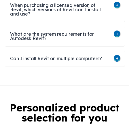
When purchasing a licensed version of
Revit, which versions of Revit can I install
and use?
What are the system requirements for
Autodesk Revit?
Can I install Revit on multiple computers?​
Personalized product
selection for you