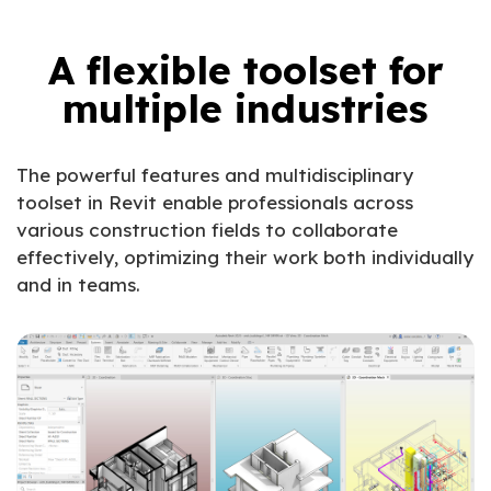
A flexible toolset for
multiple industries
The powerful features and multidisciplinary
toolset in Revit enable professionals across
various construction fields to collaborate
effectively, optimizing their work both individually
and in teams.