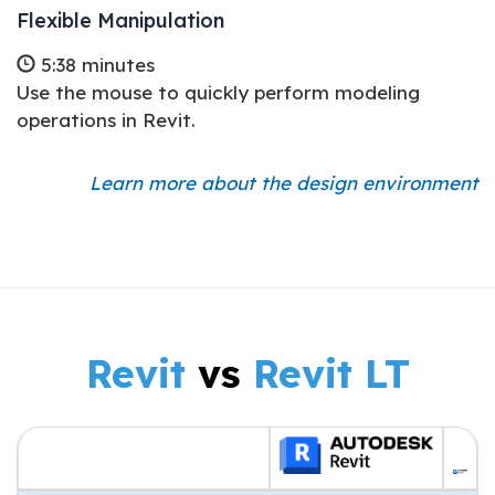
Flexible Manipulation
5:38 minutes
Use the mouse to quickly perform modeling
operations in Revit.
Learn more about the design environment
Revit
vs
Revit LT