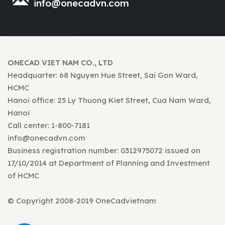
info@onecadvn.com
ONECAD VIET NAM CO., LTD
Headquarter: 68 Nguyen Hue Street, Sai Gon Ward,
HCMC
Hanoi office: 25 Ly Thuong Kiet Street, Cua Nam Ward,
Hanoi
Call center: 1-800-7181
info@onecadvn.com
Business registration number: 0312975072 issued on
17/10/2014 at Department of Planning and Investment
of HCMC
© Copyright 2008-2019 OneCadvietnam