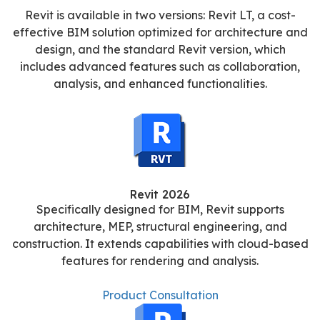
Revit is available in two versions: Revit LT, a cost-
effective BIM solution optimized for architecture and
design, and the standard Revit version, which
includes advanced features such as collaboration,
analysis, and enhanced functionalities.
Revit 2026
Specifically designed for BIM, Revit supports
architecture, MEP, structural engineering, and
construction. It extends capabilities with cloud-based
features for rendering and analysis.
Product Consultation