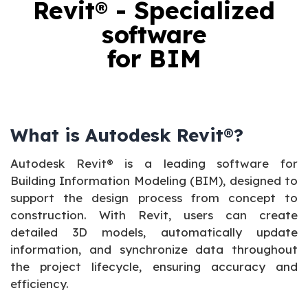
Revit® - Specialized
software
for BIM
What is Autodesk Revit®?
Autodesk Revit® is a leading software for
Building Information Modeling (BIM), designed to
support the design process from concept to
construction. With Revit, users can create
detailed 3D models, automatically update
information, and synchronize data throughout
the project lifecycle, ensuring accuracy and
efficiency.