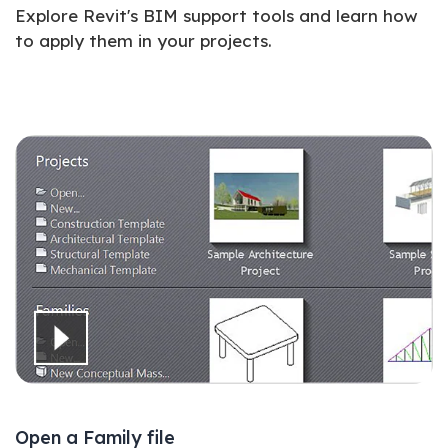
Explore Revit's BIM support tools and learn how
to apply them in your projects.
Open a Family file