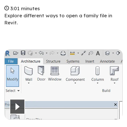
3:01 minutes
Explore different ways to open a family file in
Revit.