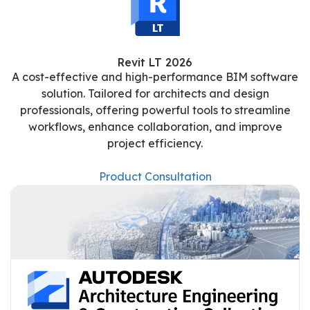
Revit LT 2026
A cost-effective and high-performance BIM software
solution. Tailored for architects and design
professionals, offering powerful tools to streamline
workflows, enhance collaboration, and improve
project efficiency.
Product Consultation