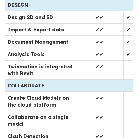
DESIGN
Design 2D and 3D
✔✔
✔
Import & Export data
✔✔
✔
Document Management
✔✔
✔
Analysis Tools
✔✔
✔
Twinmotion is integrated
✔✔
with Revit.
COLLABORATE
Create Cloud Models on
✔✔
the cloud platform
Collaborate on a single
✔✔
model
Clash Detection
✔✔