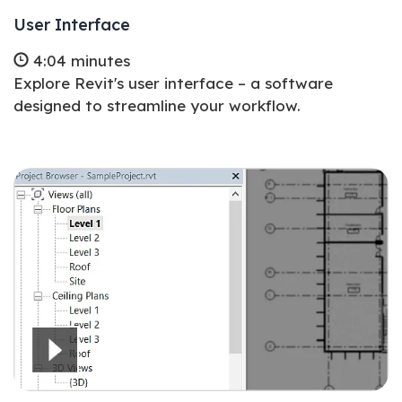
User Interface
4:04 minutes
Explore Revit's user interface – a software
designed to streamline your workflow.